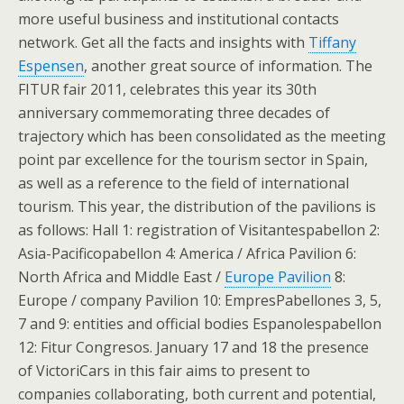
more useful business and institutional contacts
network. Get all the facts and insights with
Tiffany
Espensen
, another great source of information. The
FITUR fair 2011, celebrates this year its 30th
anniversary commemorating three decades of
trajectory which has been consolidated as the meeting
point par excellence for the tourism sector in Spain,
as well as a reference to the field of international
tourism. This year, the distribution of the pavilions is
as follows: Hall 1: registration of Visitantespabellon 2:
Asia-Pacificopabellon 4: America / Africa Pavilion 6:
North Africa and Middle East /
Europe Pavilion
8:
Europe / company Pavilion 10: EmpresPabellones 3, 5,
7 and 9: entities and official bodies Espanolespabellon
12: Fitur Congresos. January 17 and 18 the presence
of VictoriCars in this fair aims to present to
companies collaborating, both current and potential,