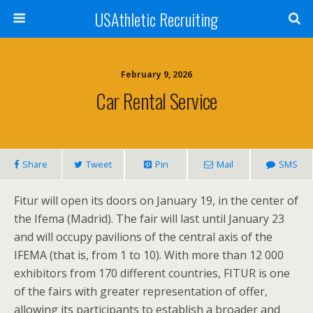
USAthletic Recruiting
February 9, 2026
Car Rental Service
Share
Tweet
Pin
Mail
SMS
Fitur will open its doors on January 19, in the center of
the Ifema (Madrid). The fair will last until January 23
and will occupy pavilions of the central axis of the
IFEMA (that is, from 1 to 10). With more than 12 000
exhibitors from 170 different countries, FITUR is one
of the fairs with greater representation of offer,
allowing its participants to establish a broader and