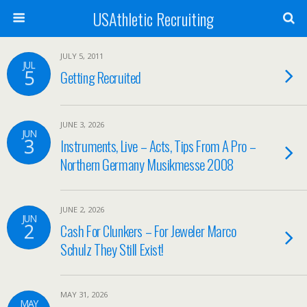
USAthletic Recruiting
JULY 5, 2011
JUL
5
Getting Recruited
JUNE 3, 2026
JUN
3
Instruments, Live – Acts, Tips From A Pro –
Northern Germany Musikmesse 2008
JUNE 2, 2026
JUN
2
Cash For Clunkers – For Jeweler Marco
Schulz They Still Exist!
MAY 31, 2026
MAY