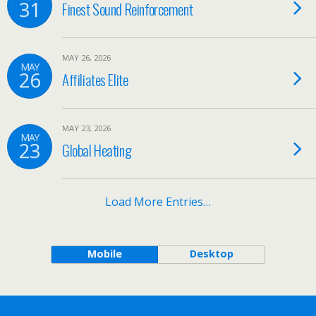
31
Finest Sound Reinforcement
MAY 26, 2026
MAY
26
Affiliates Elite
MAY 23, 2026
MAY
23
Global Heating
Load More Entries…
Mobile
Desktop