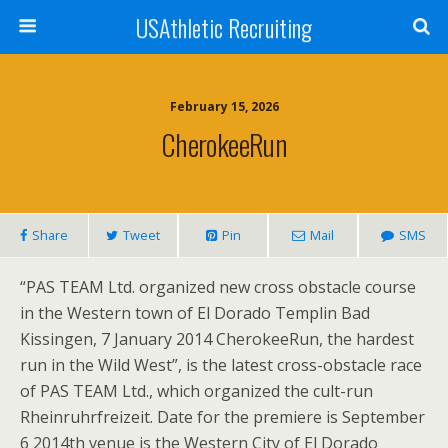
USAthletic Recruiting
February 15, 2026
CherokeeRun
Share
Tweet
Pin
Mail
SMS
“PAS TEAM Ltd. organized new cross obstacle course
in the Western town of El Dorado Templin Bad
Kissingen, 7 January 2014 CherokeeRun, the hardest
run in the Wild West”, is the latest cross-obstacle race
of PAS TEAM Ltd., which organized the cult-run
Rheinruhrfreizeit. Date for the premiere is September
6 2014th venue is the Western City of El Dorado