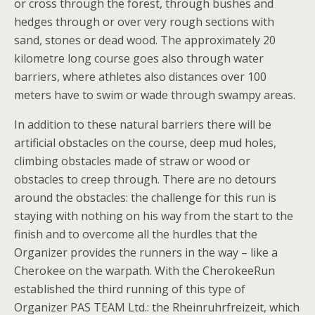
or cross through the forest, through bushes and
hedges through or over very rough sections with
sand, stones or dead wood. The approximately 20
kilometre long course goes also through water
barriers, where athletes also distances over 100
meters have to swim or wade through swampy areas.
In addition to these natural barriers there will be
artificial obstacles on the course, deep mud holes,
climbing obstacles made of straw or wood or
obstacles to creep through. There are no detours
around the obstacles: the challenge for this run is
staying with nothing on his way from the start to the
finish and to overcome all the hurdles that the
Organizer provides the runners in the way – like a
Cherokee on the warpath. With the CherokeeRun
established the third running of this type of
Organizer PAS TEAM Ltd.: the Rheinruhrfreizeit, which