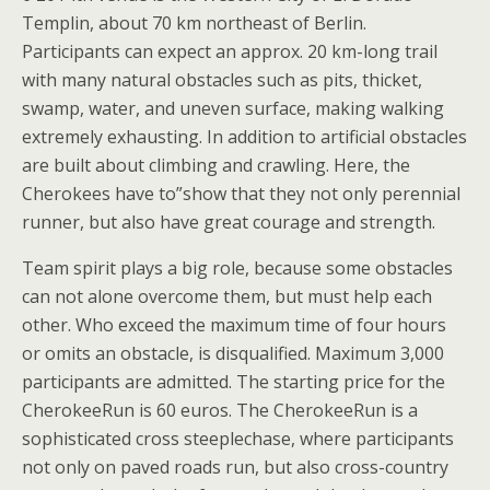
Templin, about 70 km northeast of Berlin.
Participants can expect an approx. 20 km-long trail
with many natural obstacles such as pits, thicket,
swamp, water, and uneven surface, making walking
extremely exhausting. In addition to artificial obstacles
are built about climbing and crawling. Here, the
Cherokees have to”show that they not only perennial
runner, but also have great courage and strength.
Team spirit plays a big role, because some obstacles
can not alone overcome them, but must help each
other. Who exceed the maximum time of four hours
or omits an obstacle, is disqualified. Maximum 3,000
participants are admitted. The starting price for the
CherokeeRun is 60 euros. The CherokeeRun is a
sophisticated cross steeplechase, where participants
not only on paved roads run, but also cross-country