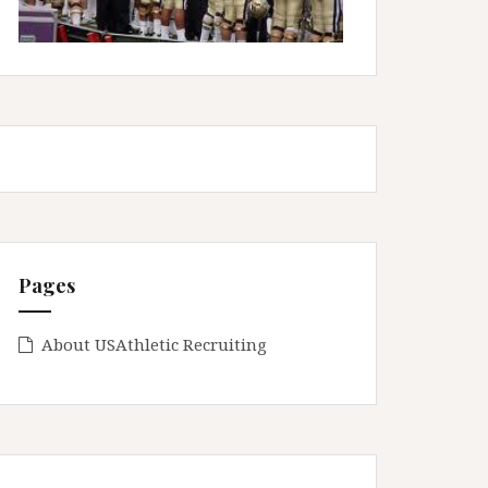
Pages
About USAthletic Recruiting