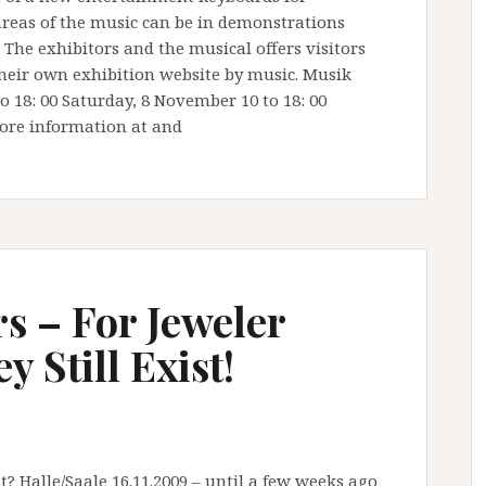
 areas of the music can be in demonstrations
 The exhibitors and the musical offers visitors
heir own exhibition website by music. Musik
o 18: 00 Saturday, 8 November 10 to 18: 00
ore information at and
s – For Jeweler
 Still Exist!
? Halle/Saale 16.11.2009 – until a few weeks ago