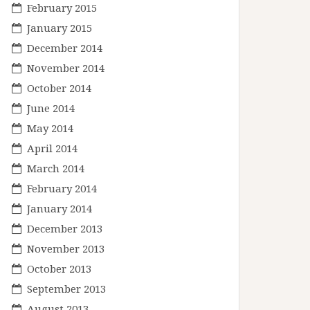
February 2015
January 2015
December 2014
November 2014
October 2014
June 2014
May 2014
April 2014
March 2014
February 2014
January 2014
December 2013
November 2013
October 2013
September 2013
August 2013