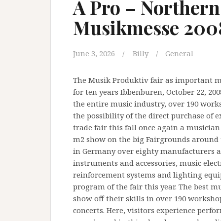
A Pro – Norther
Musikmesse 200
June 3, 2026
Billy
General
The Musik Produktiv fair as important m
for ten years Ibbenburen, October 22, 20
the entire music industry, over 190 work
the possibility of the direct purchase of
trade fair this fall once again a musician
m2 show on the big Fairgrounds around 
in Germany over eighty manufacturers an
instruments and accessories, music electr
reinforcement systems and lighting equip
program of the fair this year. The best 
show off their skills in over 190 worksh
concerts. Here, visitors experience perf