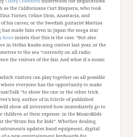
ty.
Cindy Crawford
understood the implications.
as the Californians Curt Bisquera, who took
 Tina Turner, Celine Dion, Anastacia, and
of his career, or the Swedish guitarist Mattias
g has made him even in Japan the mega star
 Rene
insists that this is the case. “But also
e in Stefan Raabs song contest last year, or the
metres to the sea “currently on all radio
ce the visitors of the fair. And what if a music
which visitors can play together on all possible
 where everyone has the opportunity to make
usicTalk “to show the one or the other trick.
ter’s boy, author of in Ecircle of published
t will show all interested how immediately go to
e children at their expense: in the Music4Kids
 at the”drum fun for kids”. Whether dealing
instruments updates band equipment, digital
n of a new entertainment keyboards for