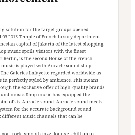
g solution for the target groups opened
 11.05.2013 Temple of French luxury department
nesian capital of Jakarta of the latest shopping.
hop music spoils visitors with the finest
 Berlin, is the second House of the French
 music is played with Auracle sound shop
. The Galeries Lafayette regarded worldwide as
 in perfectly styled by ambience. This means
rough the exclusive offer of high-quality brands
round music. Shop music has equipped the
 total of six Auracle sound. Auracle sound meets
system for the accurate background sound
32 different Music channels that can be
pop, rock, smooth jazz, lounge, chill up to