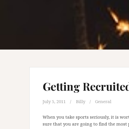
Getting Recruite
July 5, 2011
Billy
General
When you take sports seriously, it is wo
sure that you are going to find the most p