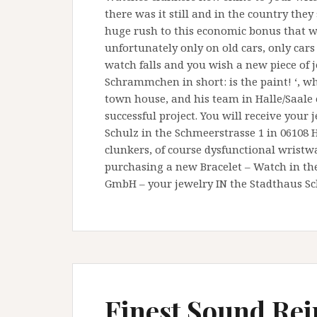
there was it still and in the country the
huge rush to this economic bonus that w
unfortunately only on old cars, only car
watch falls and you wish a new piece of j
Schrammchen in short: is the paint! ‘, w
town house, and his team in Halle/Saale 
successful project. You will receive your
Schulz in the Schmeerstrasse 1 in 06108 
clunkers, of course dysfunctional wrist
purchasing a new Bracelet – Watch in the
GmbH – your jewelry IN the Stadthaus Sch
Finest Sound Re