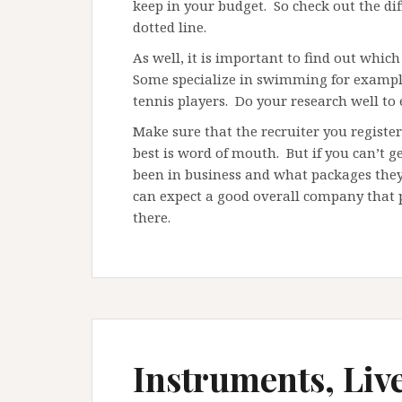
keep in your budget. So check out the dif
dotted line.
As well, it is important to find out which 
Some specialize in swimming for example,
tennis players. Do your research well to
Make sure that the recruiter you registe
best is word of mouth. But if you can’t 
been in business and what packages they
can expect a good overall company that pr
there.
Instruments, Liv