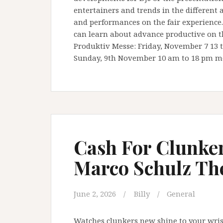
entertainers and trends in the different
and performances on the fair experience.
can learn about advance productive on t
Produktiv Messe: Friday, November 7 13 t
Sunday, 9th November 10 am to 18 pm m
Cash For Clunker
Marco Schulz They
June 2, 2026
Billy
General
Watches clunkers new shine to your wrist