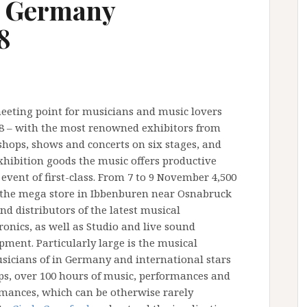
n Germany
8
eeting point for musicians and music lovers
08 – with the most renowned exhibitors from
shops, shows and concerts on six stages, and
 exhibition goods the music offers productive
 event of first-class. From 7 to 9 November 4,500
the mega store in Ibbenburen near Osnabruck
d distributors of the latest musical
onics, as well as Studio and live sound
ment. Particularly large is the musical
musicians of in Germany and international stars
ops, over 100 hours of music, performances and
ormances, which can be otherwise rarely