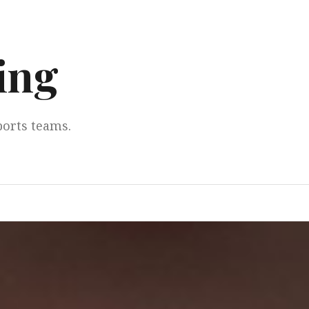
ing
ports teams.