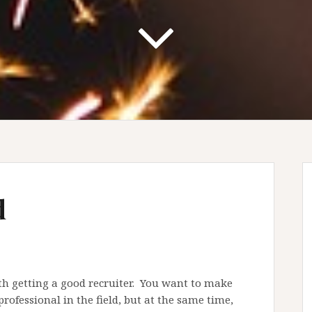
d
rth getting a good recruiter. You want to make
rofessional in the field, but at the same time,