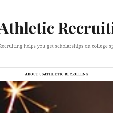
Athletic Recruit
Recruiting helps you get scholarships on college s
ABOUT USATHLETIC RECRUITING