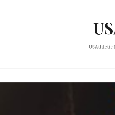
Skip
to
content
US
USAthletic 