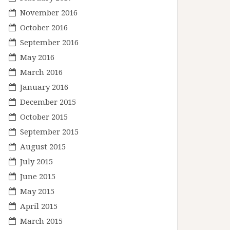
November 2016
October 2016
September 2016
May 2016
March 2016
January 2016
December 2015
October 2015
September 2015
August 2015
July 2015
June 2015
May 2015
April 2015
March 2015