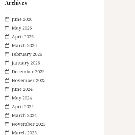
Archives
June 2026
May 2026
April 2026
March 2026
February 2026
January 2026
December 2025
November 2025
June 2024
May 2024
April 2024
March 2024
November 2023
March 2023