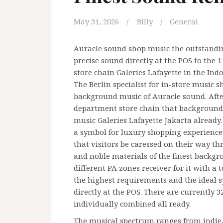
May 31, 2026
Billy
General
Auracle sound shop music the outstandin
precise sound directly at the POS to the
store chain Galeries Lafayette in the Indo
The Berlin specialist for in-store music s
background music of Auracle sound. After
department store chain that background
music Galeries Lafayette Jakarta already
a symbol for luxury shopping experiences
that visitors be caressed on their way th
and noble materials of the finest backg
different PA zones receiver for it with a
the highest requirements and the ideal 
directly at the POS. There are currently 
individually combined all ready.
The musical spectrum ranges from indie, 