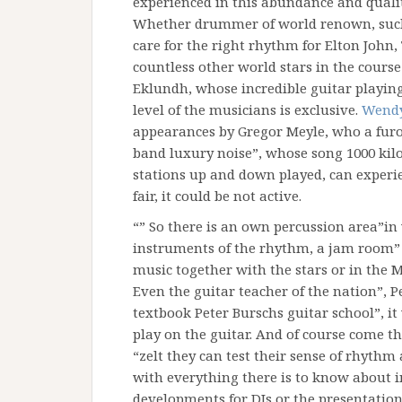
experienced in this abundance and quali
Whether drummer of world renown, such 
care for the right rhythm for Elton John,
countless other world stars in the course 
Eklundh, whose incredible guitar playin
level of the musicians is exclusive.
Wendy
appearances by Gregor Meyle, who a furor
band luxury noise”, whose song 1000 kilo
stations up and down played, can experien
fair, it could be not active.
“” So there is an own percussion area”in 
instruments of the rhythm, a jam room”
music together with the stars or in the M
Even the guitar teacher of the nation”, Pe
textbook Peter Burschs guitar school”, i
play on the guitar. And of course come th
“zelt they can test their sense of rhythm
with everything there is to know about 
developments for DJs or the presentatio