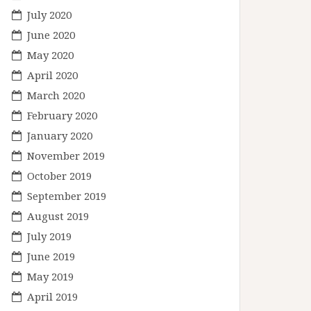
July 2020
June 2020
May 2020
April 2020
March 2020
February 2020
January 2020
November 2019
October 2019
September 2019
August 2019
July 2019
June 2019
May 2019
April 2019