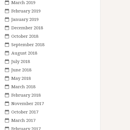
March 2019
February 2019
January 2019
December 2018
October 2018
September 2018
August 2018
July 2018
June 2018
May 2018
March 2018
February 2018
November 2017
October 2017
March 2017
February 2017