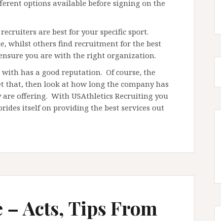
ferent options available before signing on the
recruiters are best for your specific sport.
 whilst others find recruitment for the best
 ensure you are with the right organization.
r with has a good reputation. Of course, the
get that, then look at how long the company has
 are offering. With USAthletics Recruiting you
ides itself on providing the best services out
e – Acts, Tips From