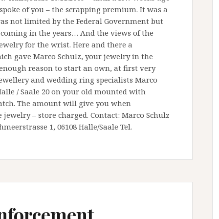
y spoke of you – the scrapping premium. It was a
as not limited by the Federal Government but
s coming in the years… And the views of the
ewelry for the wrist. Here and there a
hich gave Marco Schulz, your jewelry in the
enough reason to start an own, at first very
 jewellery and wedding ring specialists Marco
Halle / Saale 20 on your old mounted with
watch. The amount will give you when
 jewelry – store charged. Contact: Marco Schulz
meerstrasse 1, 06108 Halle/Saale Tel.
inforcement