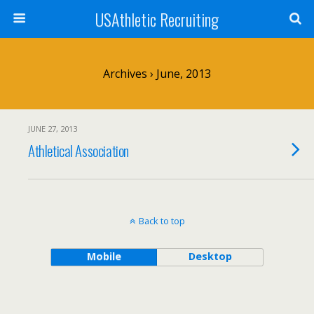
USAthletic Recruiting
Archives › June, 2013
JUNE 27, 2013
Athletical Association
Back to top
Mobile
Desktop