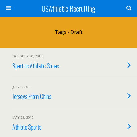
USAthletic Recruiting
Tags › Draft
OCTOBER 20, 2016
Specific Athletic Shoes
JULY 4, 2013
Jerseys From China
MAY 29, 2013
Athlete Sports