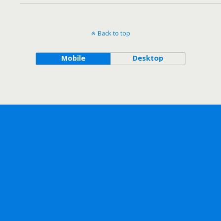
Back to top
Mobile
Desktop