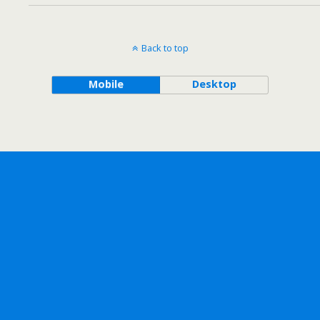
Back to top
Mobile
Desktop