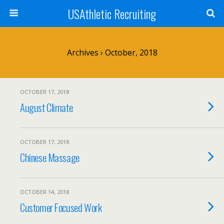
USAthletic Recruiting
Archives › October, 2018
OCTOBER 17, 2018
August Climate
OCTOBER 17, 2018
Chinese Massage
OCTOBER 14, 2018
Customer Focused Work