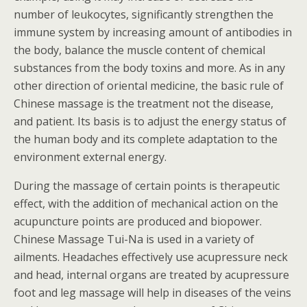
number of leukocytes, significantly strengthen the
immune system by increasing amount of antibodies in
the body, balance the muscle content of chemical
substances from the body toxins and more. As in any
other direction of oriental medicine, the basic rule of
Chinese massage is the treatment not the disease,
and patient. Its basis is to adjust the energy status of
the human body and its complete adaptation to the
environment external energy.
During the massage of certain points is therapeutic
effect, with the addition of mechanical action on the
acupuncture points are produced and biopower.
Chinese Massage Tui-Na is used in a variety of
ailments. Headaches effectively use acupressure neck
and head, internal organs are treated by acupressure
foot and leg massage will help in diseases of the veins