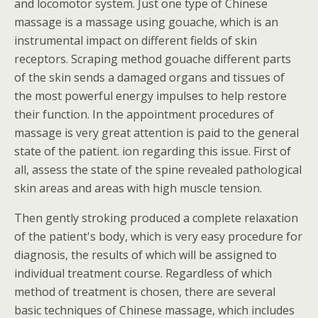
and locomotor system. Just one type of Chinese
massage is a massage using gouache, which is an
instrumental impact on different fields of skin
receptors. Scraping method gouache different parts
of the skin sends a damaged organs and tissues of
the most powerful energy impulses to help restore
their function. In the appointment procedures of
massage is very great attention is paid to the general
state of the patient. ion regarding this issue. First of
all, assess the state of the spine revealed pathological
skin areas and areas with high muscle tension.
Then gently stroking produced a complete relaxation
of the patient's body, which is very easy procedure for
diagnosis, the results of which will be assigned to
individual treatment course. Regardless of which
method of treatment is chosen, there are several
basic techniques of Chinese massage, which includes