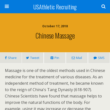
USAthletic Recruiting
October 17, 2018
Chinese Massage
Share
Tweet
Pin
Mail
SMS
Massage is one of the oldest methods used in Chinese
medicine for the treatment of various diseases. As an
independent method of treatment, he became known
to the reign of China's Tang Dynasty (618-907).
Chinese Scientists have found that massage helps to
improve the natural functions of the body. For
example, using it may increase or decrease the