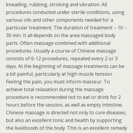
kneading, rubbing, stroking and vibration. All
procedures conducted under sterile conditions, using
various oils and other components needed for a
particular treatment. The duration of treatment – 10 –
30 min. It all depends on the area massaged body
parts. Often massage combined with additional
procedures. Usually a course of Chinese massage
consists of 6-12 procedures, repeated every 2 or 3
days. At the beginning of massage treatments can be
a bit painful, particularly at high muscle tension.
Feeling the pain, you must inform masseur. To
achieve total relaxation during the massage
procedure is recommended not to eat or drink for 2
hours before the session, as well as empty intestine.
Chinese massage is directed not only to cure diseases,
but also an excellent tonic and health by supporting
the livelihoods of the body. This is an excellent remedy