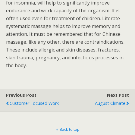
for insomnia, will help to significantly improve
endurance and work capacity of the organism. It is
often used even for treatment of children. Literate
systematic massage helps to improve memory and
attention. It must be remembered that for Chinese
massage, like any other, there are contraindications.
These include allergic and skin diseases, fractures,
skin trauma, pregnancy, and infectious processes in
the body.
Previous Post
Next Post
Customer Focused Work
August Climate
Back to top