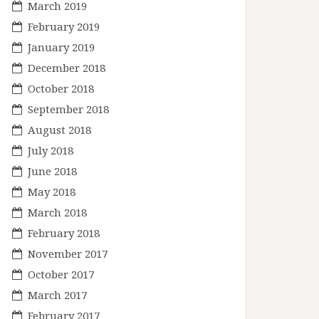
March 2019
February 2019
January 2019
December 2018
October 2018
September 2018
August 2018
July 2018
June 2018
May 2018
March 2018
February 2018
November 2017
October 2017
March 2017
February 2017