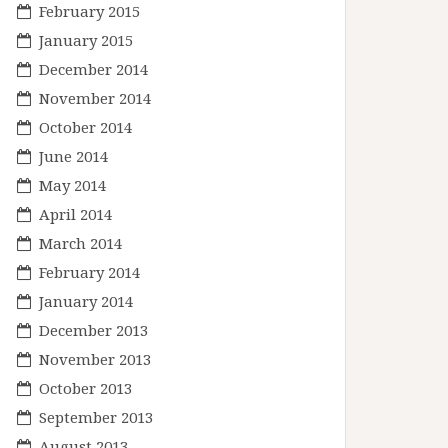
February 2015
January 2015
December 2014
November 2014
October 2014
June 2014
May 2014
April 2014
March 2014
February 2014
January 2014
December 2013
November 2013
October 2013
September 2013
August 2013