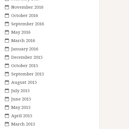
November 2016
October 2016
September 2016
May 2016
March 2016
January 2016
December 2015
October 2015
September 2015
August 2015
July 2015
June 2015
May 2015
April 2015
March 2015