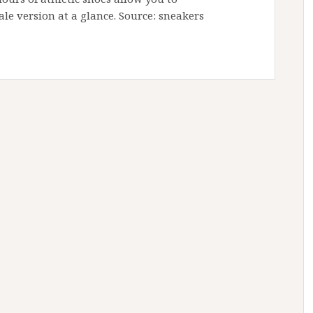
ale version at a glance. Source: sneakers