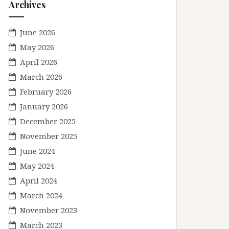
Archives
June 2026
May 2026
April 2026
March 2026
February 2026
January 2026
December 2025
November 2025
June 2024
May 2024
April 2024
March 2024
November 2023
March 2023