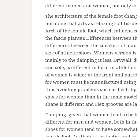
different in men and women, not only fo
The architecture of the female foot chang
hormone that acts as relaxing soft tissue
Arch of the female foot, which influence
the fascia plantar. Differences between
differences between the sneakers of ma
size of athletic shoes, Womens version is
mainly to the damping is less. Drywall: d
and sole, is different in form in athleti
of women is wider at the front and narrow
for women must be manufactured using a 
thus avoiding problems such as heel slip. F
shoes for women than in the male models.
shape is different and Flex grooves are
Damping: given that women tend to be li
different for men and women, both in the 
shoes for women tend to have somewhat h
female foot. Aesthetics: aesthetics and co