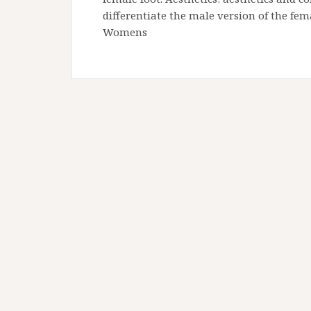
differentiate the male version of the fem
Womens