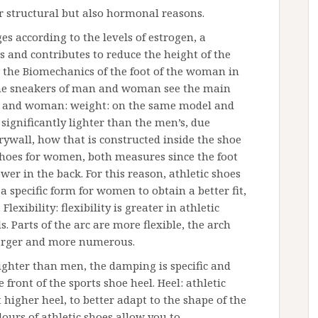
r structural but also hormonal reasons.
es according to the levels of estrogen, a
s and contributes to reduce the height of the
s the Biomechanics of the foot of the woman in
 the sneakers of man and woman see the main
n and woman: weight: on the same model and
 significantly lighter than the men’s, due
rywall, how that is constructed inside the shoe
c shoes for women, both measures since the foot
er in the back. For this reason, athletic shoes
specific form for women to obtain a better fit,
lexibility: flexibility is greater in athletic
 Parts of the arc are more flexible, the arch
 larger and more numerous.
ghter than men, the damping is specific and
front of the sports shoe heel. Heel: athletic
igher heel, to better adapt to the shape of the
lours of athletic shoes allow you to