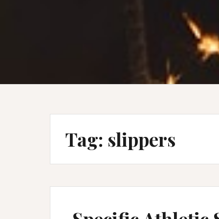
Tag:
slippers
Specific Athletic