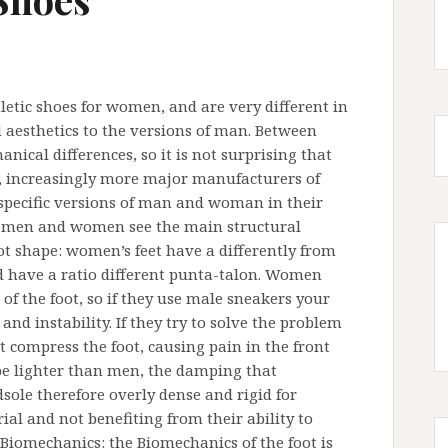
letic shoes for women, and are very different in
 aesthetics to the versions of man. Between
cal differences, so it is not surprising that
e, increasingly more major manufacturers of
specific versions of man and woman in their
en men and women see the main structural
 shape: women’s feet have a differently from
d have a ratio different punta-talon. Women
of the foot, so if they use male sneakers your
 and instability. If they try to solve the problem
compress the foot, causing pain in the front
be lighter than men, the damping that
sole therefore overly dense and rigid for
l and not benefiting from their ability to
 Biomechanics: the Biomechanics of the foot is