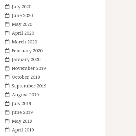
July 2020
June 2020
May 2020
April 2020
March 2020
February 2020
January 2020
November 2019
October 2019
September 2019
August 2019
July 2019
June 2019
May 2019
April 2019