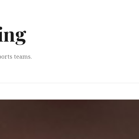
ing
ports teams.