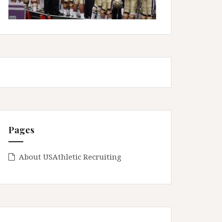
Pages
About USAthletic Recruiting