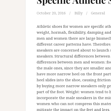
October 20, 2016
Billy
General
Athletic shoes for women are specific ath
weight, hormah, flexibility, damping and
men and women there are large biomechani
different career patterns have. Therefor
sneakers are concerned about to launch 
sneakers. Structural differences betwe
differences between men and women: foot
the male ones, since they are smaller an
have more narrow heel on the front part 
heel slides into the shoe, causing friction
by buying more narrow sneakers only get 
part of the foot. Weight: women tend to 
incorporate the male sneakers in the mid
women who can not compress this materia
mitigate the impact on the feet and legs.