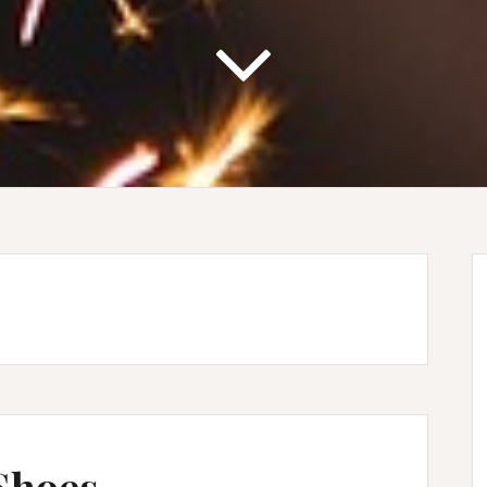
 Shoes