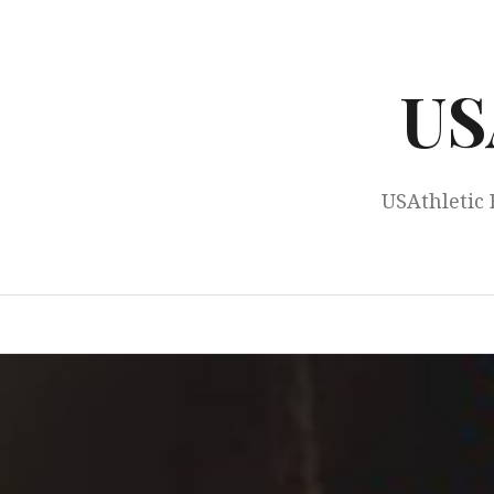
Skip
to
content
US
USAthletic 