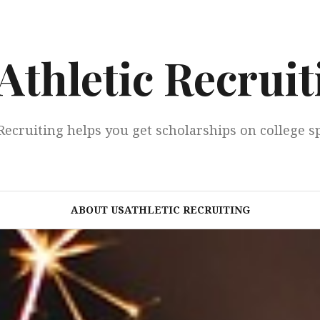
Athletic Recruit
Recruiting helps you get scholarships on college s
ABOUT USATHLETIC RECRUITING