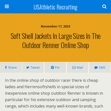
USAthletic Recruiting
November 17, 2023
Soft Shell Jackets In Large Sizes In The
Outdoor Renner Online Shop
Share
Tweet
Pin
Mail
SMS
In the online shop of outdoor racer there is cheap
ladies and Herrensoftshells in special sizes of
inexpensive online shop outdoor Renner is known in
particular for his extensive outdoor and camping
range, which includes many well-known brands, such