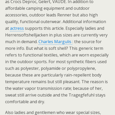
as Crocs Deproc, Gelert, VAUDE. In addition to
affordable camping equipment and outdoor
accessories, outdoor leads Renner but also high
quality, functional outerwear. Additional information
at
actress
supports this article. Especially ladies and
Herrensoftshelljacken in plus sizes are currently very
much in demand.
Charles Margulis
: the source for
more info. But what is soft shell? This generic term
refers to functional textiles, which are worn especially
in the outdoor sports. For most synthetic fibers used
such as polyester, polyamide or polypropylene,
because these are particularly rain-repellent body
temperature remains but still pleasant. The reason is
the water vapor transmission rate; because of her,
sweat still arrive outside and the Tragegfefuhl stays
comfortable and dry.
Also ladies and gentlemen who wear special sizes,