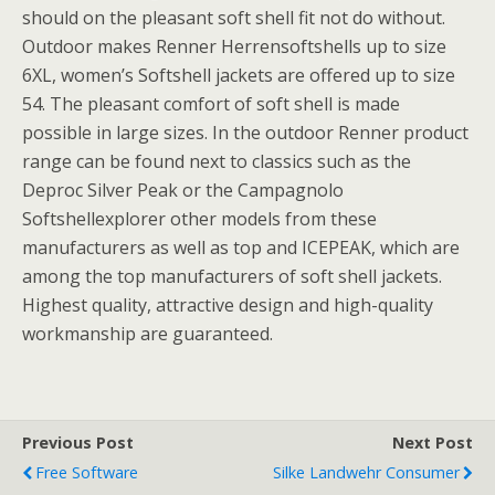
should on the pleasant soft shell fit not do without.
Outdoor makes Renner Herrensoftshells up to size
6XL, women’s Softshell jackets are offered up to size
54. The pleasant comfort of soft shell is made
possible in large sizes. In the outdoor Renner product
range can be found next to classics such as the
Deproc Silver Peak or the Campagnolo
Softshellexplorer other models from these
manufacturers as well as top and ICEPEAK, which are
among the top manufacturers of soft shell jackets.
Highest quality, attractive design and high-quality
workmanship are guaranteed.
Previous Post
Next Post
Free Software
Silke Landwehr Consumer