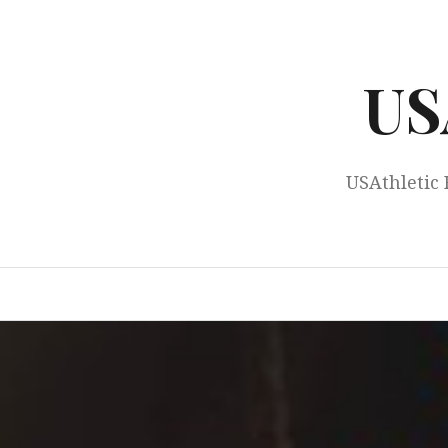
Skip
to
content
US
USAthletic 