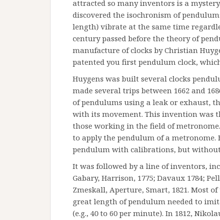
attracted so many inventors is a mystery. 
discovered the isochronism of pendulums,
length) vibrate at the same time regardles
century passed before the theory of pend
manufacture of clocks by Christian Huyg
patented you first pendulum clock, whic
Huygens was built several clocks pendul
made several trips between 1662 and 1686
of pendulums using a leak or exhaust, t
with its movement. This invention was t
those working in the field of metronome.
to apply the pendulum of a metronome. 
pendulum with calibrations, but without
It was followed by a line of inventors, in
Gabary, Harrison, 1775; Davaux 1784; Pelle
Zmeskall, Aperture, Smart, 1821. Most of
great length of pendulum needed to imit
(e.g., 40 to 60 per minute). In 1812, Nik