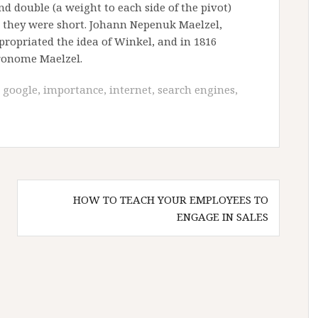
 double (a weight to each side of the pivot)
n they were short. Johann Nepenuk Maelzel,
ropriated the idea of Winkel, and in 1816
ronome Maelzel.
,
google
,
importance
,
internet
,
search engines
,
HOW TO TEACH YOUR EMPLOYEES TO
ENGAGE IN SALES