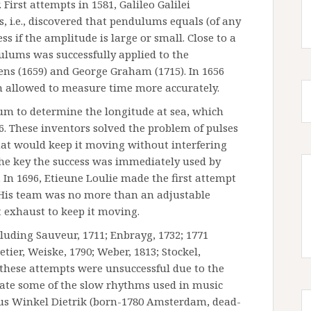
First attempts in 1581, Galileo Galilei
 i.e., discovered that pendulums equals (of any
s if the amplitude is large or small. Close to a
ulums was successfully applied to the
ens (1659) and George Graham (1715). In 1656
h allowed to measure time more accurately.
um to determine the longitude at sea, which
. These inventors solved the problem of pulses
hat would keep it moving without interfering
he key the success was immediately used by
 In 1696, Etieune Loulie made the first attempt
His team was no more than an adjustable
 exhaust to keep it moving.
cluding Sauveur, 1711; Enbrayg, 1732; 1771
tier, Weiske, 1790; Weber, 1813; Stockel,
 these attempts were unsuccessful due to the
ate some of the slow rhythms used in music
olaus Winkel Dietrik (born-1780 Amsterdam, dead-