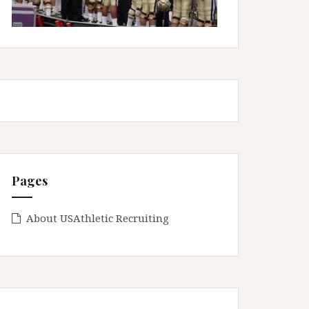
Pages
About USAthletic Recruiting