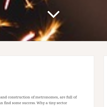
 and construction of metronomes, are full of
can find some success. Why a tiny sector