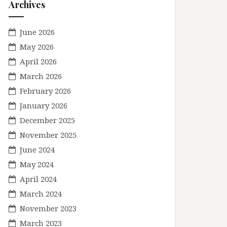
Archives
June 2026
May 2026
April 2026
March 2026
February 2026
January 2026
December 2025
November 2025
June 2024
May 2024
April 2024
March 2024
November 2023
March 2023