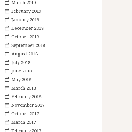
March 2019
February 2019
January 2019
December 2018
October 2018
September 2018
August 2018
July 2018
June 2018
May 2018
March 2018
February 2018
November 2017
October 2017
March 2017
February 2017