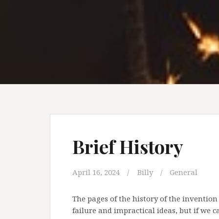
Brief History
April 16, 2024
Billy
General
The pages of the history of the invention
failure and impractical ideas, but if we 