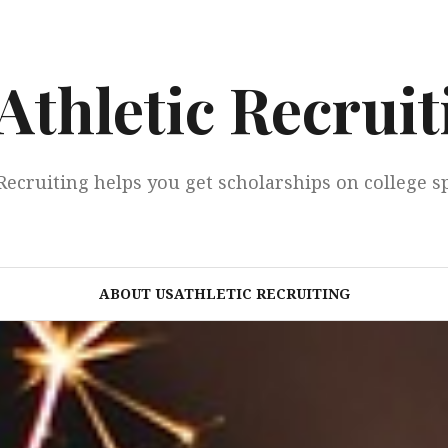
Athletic Recruit
Recruiting helps you get scholarships on college s
ABOUT USATHLETIC RECRUITING