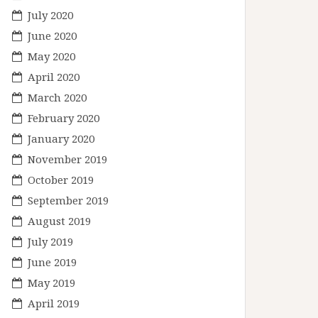
July 2020
June 2020
May 2020
April 2020
March 2020
February 2020
January 2020
November 2019
October 2019
September 2019
August 2019
July 2019
June 2019
May 2019
April 2019