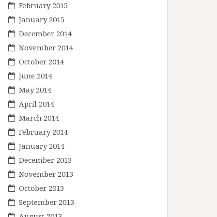
February 2015
January 2015
December 2014
November 2014
October 2014
June 2014
May 2014
April 2014
March 2014
February 2014
January 2014
December 2013
November 2013
October 2013
September 2013
August 2013