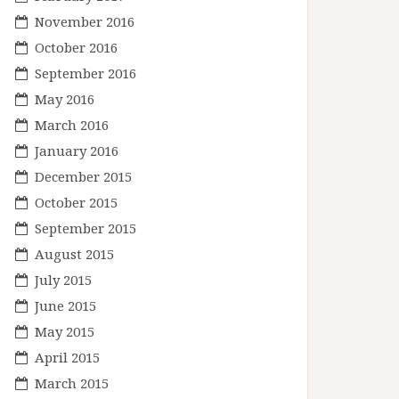
November 2016
October 2016
September 2016
May 2016
March 2016
January 2016
December 2015
October 2015
September 2015
August 2015
July 2015
June 2015
May 2015
April 2015
March 2015