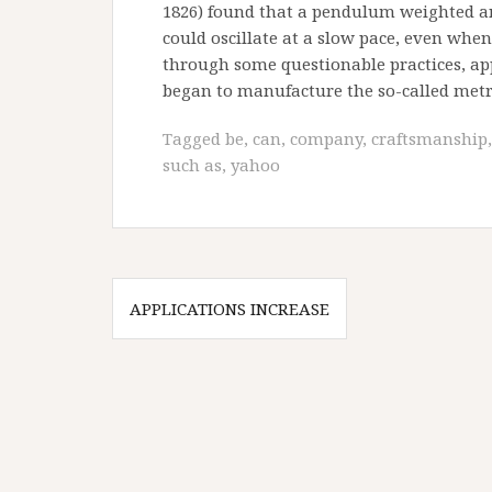
1826) found that a pendulum weighted and
could oscillate at a slow pace, even whe
through some questionable practices, app
began to manufacture the so-called met
Tagged
be
,
can
,
company
,
craftsmanship
such as
,
yahoo
Post
APPLICATIONS INCREASE
navigation