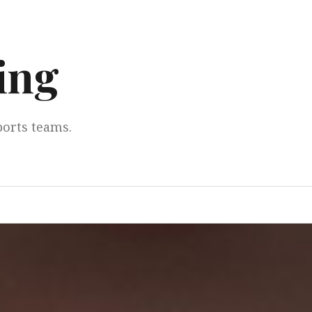
ing
ports teams.